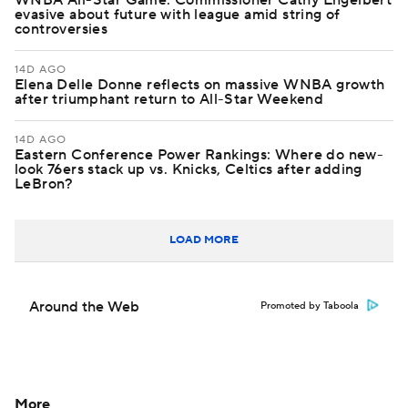
WNBA All-Star Game: Commissioner Cathy Engelbert
evasive about future with league amid string of
controversies
14D AGO
Elena Delle Donne reflects on massive WNBA growth
after triumphant return to All-Star Weekend
14D AGO
Eastern Conference Power Rankings: Where do new-
look 76ers stack up vs. Knicks, Celtics after adding
LeBron?
LOAD MORE
Around the Web
Promoted by Taboola
More