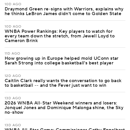
10D AGO
Draymond Green re-signs with Warriors, explains why
he thinks LeBron James didn't come to Golden State
10D AGO
WNBA Power Rankings: Key players to watch for
every team down the stretch, from Jewell Loyd to
Cameron Brink
11D AGO
How growing up in Europe helped mold UConn star
Sarah Strong into college basketball's best player
12D AGO
Caitlin Clark really wants the conversation to go back
to basketball -- and the Fever just want to win
13D AGO
2026 WNBA All-Star Weekend winners and losers:
Jonquel Jones and Dominique Malonga shine, the Sky
no-show
13D AGO