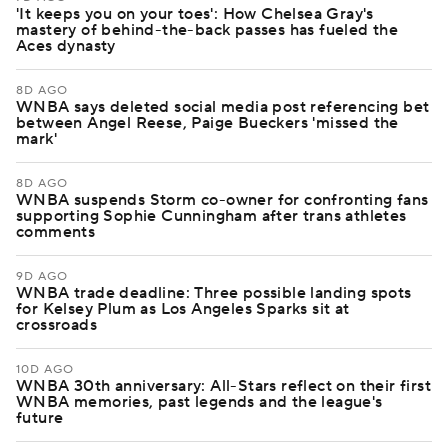
'It keeps you on your toes': How Chelsea Gray's
mastery of behind-the-back passes has fueled the
Aces dynasty
8D AGO
WNBA says deleted social media post referencing bet
between Angel Reese, Paige Bueckers 'missed the
mark'
8D AGO
WNBA suspends Storm co-owner for confronting fans
supporting Sophie Cunningham after trans athletes
comments
9D AGO
WNBA trade deadline: Three possible landing spots
for Kelsey Plum as Los Angeles Sparks sit at
crossroads
10D AGO
WNBA 30th anniversary: All-Stars reflect on their first
WNBA memories, past legends and the league's
future