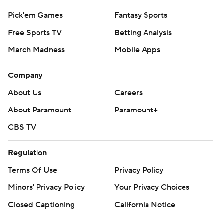
Pick'em Games
Fantasy Sports
Free Sports TV
Betting Analysis
March Madness
Mobile Apps
Company
About Us
Careers
About Paramount
Paramount+
CBS TV
Regulation
Terms Of Use
Privacy Policy
Minors' Privacy Policy
Your Privacy Choices
Closed Captioning
California Notice