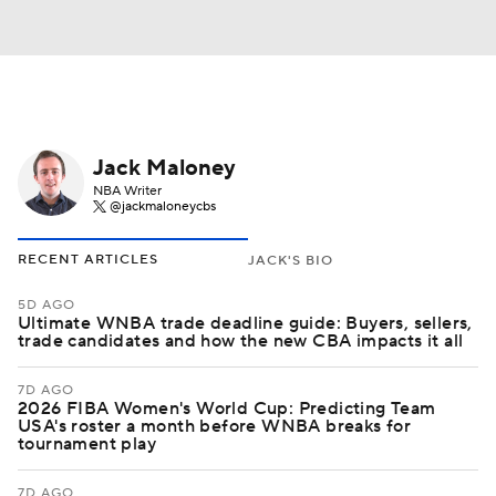
Jack Maloney
NBA Writer
@jackmaloneycbs
RECENT ARTICLES
JACK'S BIO
5D AGO
Ultimate WNBA trade deadline guide: Buyers, sellers,
trade candidates and how the new CBA impacts it all
7D AGO
2026 FIBA Women's World Cup: Predicting Team
USA's roster a month before WNBA breaks for
tournament play
7D AGO