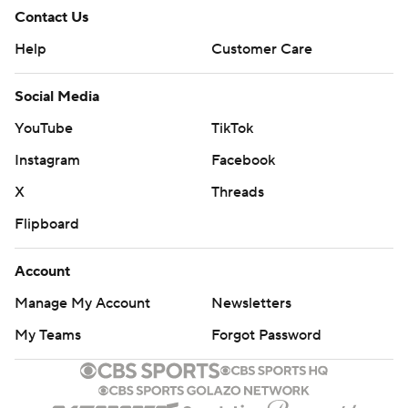
Contact Us
Help
Customer Care
Social Media
YouTube
TikTok
Instagram
Facebook
X
Threads
Flipboard
Account
Manage My Account
Newsletters
My Teams
Forgot Password