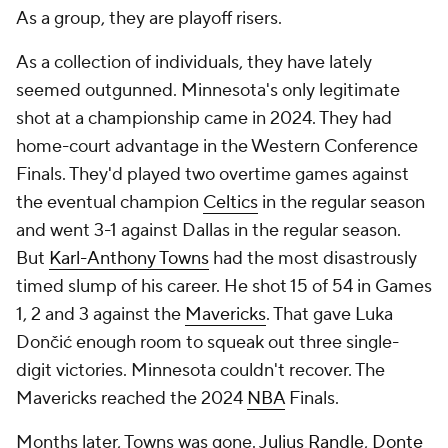
As a group, they are playoff risers.
As a collection of individuals, they have lately
seemed outgunned. Minnesota's only legitimate
shot at a championship came in 2024. They had
home-court advantage in the Western Conference
Finals. They'd played two overtime games against
the eventual champion
Celtics
in the regular season
and went 3-1 against Dallas in the regular season.
But
Karl-Anthony Towns
had the most disastrously
timed slump of his career. He shot 15 of 54 in Games
1, 2 and 3 against the
Mavericks
. That gave Luka
Dončić enough room to squeak out three single-
digit victories. Minnesota couldn't recover. The
Mavericks reached the 2024
NBA
Finals.
Months later, Towns was gone.
Julius Randle
,
Donte