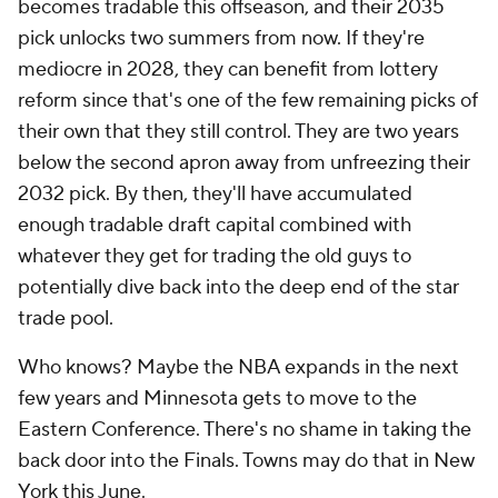
becomes tradable this offseason, and their 2035
pick unlocks two summers from now. If they're
mediocre in 2028, they can benefit from lottery
reform since that's one of the few remaining picks of
their own that they still control. They are two years
below the second apron away from unfreezing their
2032 pick. By then, they'll have accumulated
enough tradable draft capital combined with
whatever they get for trading the old guys to
potentially dive back into the deep end of the star
trade pool.
Who knows? Maybe the NBA expands in the next
few years and Minnesota gets to move to the
Eastern Conference. There's no shame in taking the
back door into the Finals. Towns may do that in New
York this June.