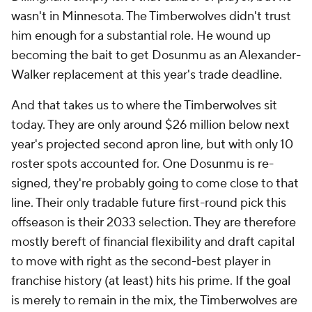
wasn't in Minnesota. The Timberwolves didn't trust
him enough for a substantial role. He wound up
becoming the bait to get Dosunmu as an Alexander-
Walker replacement at this year's trade deadline.
And that takes us to where the Timberwolves sit
today. They are only around $26 million below next
year's projected second apron line, but with only 10
roster spots accounted for. One Dosunmu is re-
signed, they're probably going to come close to that
line. Their only tradable future first-round pick this
offseason is their 2033 selection. They are therefore
mostly bereft of financial flexibility and draft capital
to move with right as the second-best player in
franchise history (at least) hits his prime. If the goal
is merely to remain in the mix, the Timberwolves are