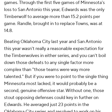
games. Through the first five games of Minnesota's
loss to San Antonio this year, Edwards was the only
Timberwolf to average more than 15.2 points per
game. Randle, brought in to replace Towns, was at
14.8.
Beating Oklahoma City last year and San Antonio
this year wasn't really a reasonable expectation for
the Timberwolves in either series, and you can't boil
down those defeats to any single factor more
complex than "those teams were way more
talented." But if you were to point to the single thing
Minnesota most lacked, it would probably be a
second, genuine offensive star. Without one, those
stout opposing defenses could key in further on
Edwards. He averaged just 23 points in the
Oklahoma City series and resolved to work on his