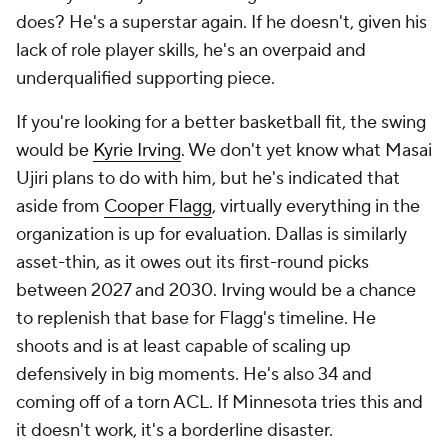
does? He's a superstar again. If he doesn't, given his
lack of role player skills, he's an overpaid and
underqualified supporting piece.
If you're looking for a better basketball fit, the swing
would be
Kyrie Irving
. We don't yet know what Masai
Ujiri plans to do with him, but he's indicated that
aside from
Cooper Flagg
, virtually everything in the
organization is up for evaluation. Dallas is similarly
asset-thin, as it owes out its first-round picks
between 2027 and 2030. Irving would be a chance
to replenish that base for Flagg's timeline. He
shoots and is at least capable of scaling up
defensively in big moments. He's also 34 and
coming off of a torn ACL. If Minnesota tries this and
it doesn't work, it's a borderline disaster.