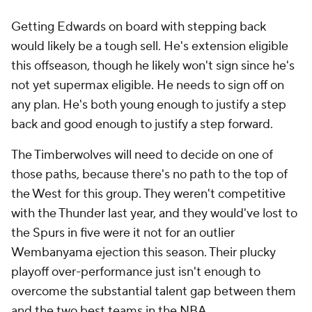
Getting Edwards on board with stepping back
would likely be a tough sell. He's extension eligible
this offseason, though he likely won't sign since he's
not yet supermax eligible. He needs to sign off on
any plan. He's both young enough to justify a step
back and good enough to justify a step forward.
The Timberwolves will need to decide on one of
those paths, because there's no path to the top of
the West for this group. They weren't competitive
with the Thunder last year, and they would've lost to
the Spurs in five were it not for an outlier
Wembanyama ejection this season. Their plucky
playoff over-performance just isn't enough to
overcome the substantial talent gap between them
and the two best teams in the NBA.