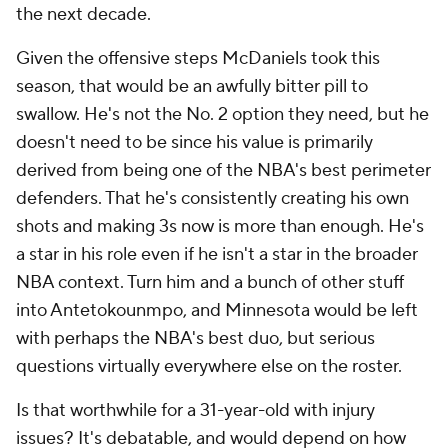
the next decade.
Given the offensive steps McDaniels took this
season, that would be an awfully bitter pill to
swallow. He's not the No. 2 option they need, but he
doesn't need to be since his value is primarily
derived from being one of the NBA's best perimeter
defenders. That he's consistently creating his own
shots and making 3s now is more than enough. He's
a star in his role even if he isn't a star in the broader
NBA context. Turn him and a bunch of other stuff
into Antetokounmpo, and Minnesota would be left
with perhaps the NBA's best duo, but serious
questions virtually everywhere else on the roster.
Is that worthwhile for a 31-year-old with injury
issues? It's debatable, and would depend on how