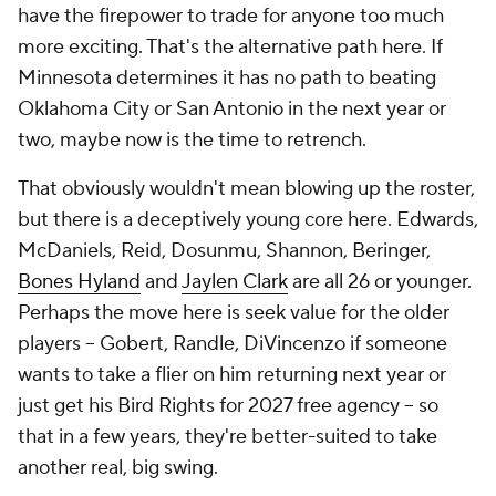
have the firepower to trade for anyone too much
more exciting. That's the alternative path here. If
Minnesota determines it has no path to beating
Oklahoma City or San Antonio in the next year or
two, maybe now is the time to retrench.
That obviously wouldn't mean blowing up the roster,
but there is a deceptively young core here. Edwards,
McDaniels, Reid, Dosunmu, Shannon, Beringer,
Bones Hyland
and
Jaylen Clark
are all 26 or younger.
Perhaps the move here is seek value for the older
players -- Gobert, Randle, DiVincenzo if someone
wants to take a flier on him returning next year or
just get his Bird Rights for 2027 free agency -- so
that in a few years, they're better-suited to take
another real, big swing.