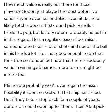
How much value is really out there for those
players? Gobert just played the best defensive
series anyone ever has on Jokić. Even at 33, he'd
likely fetch a decent first-round pick. Randle is
harder to peg, but lottery reform probably helps him
in this regard. He's a regular-season floor raiser,
someone who takes a lot of shots and needs the ball
in his hands a lot. He's not good enough to do that
for a true contender, but now that there's suddenly
value in winning 35 games, more teams might be
interested.
Minnesota probably won't ever regain the asset
flexibility it spent on Gobert. That ship has sailed.
But if they take a step back for a couple of years,
quite a bit could open up for them. Their 2033 pick