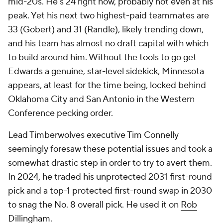
mid-20s. He's 24 right now, probably not even at his
peak. Yet his next two highest-paid teammates are
33 (Gobert) and 31 (Randle), likely trending down,
and his team has almost no draft capital with which
to build around him. Without the tools to go get
Edwards a genuine, star-level sidekick, Minnesota
appears, at least for the time being, locked behind
Oklahoma City and San Antonio in the Western
Conference pecking order.
Lead Timberwolves executive Tim Connelly
seemingly foresaw these potential issues and took a
somewhat drastic step in order to try to avert them.
In 2024, he traded his unprotected 2031 first-round
pick and a top-1 protected first-round swap in 2030
to snag the No. 8 overall pick. He used it on
Rob
Dillingham
.