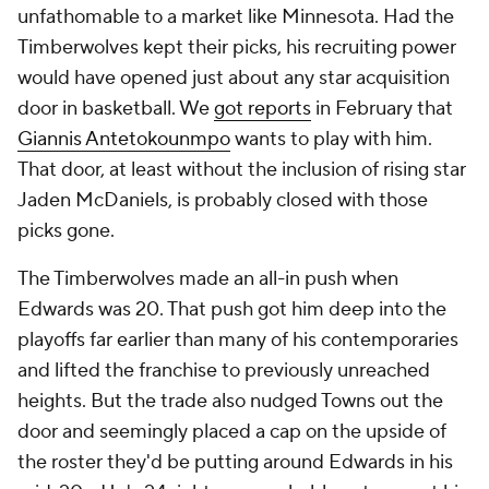
unfathomable to a market like Minnesota. Had the
Timberwolves kept their picks, his recruiting power
would have opened just about any star acquisition
door in basketball. We
got reports
in February that
Giannis Antetokounmpo
wants to play with him.
That door, at least without the inclusion of rising star
Jaden McDaniels, is probably closed with those
picks gone.
The Timberwolves made an all-in push when
Edwards was 20. That push got him deep into the
playoffs far earlier than many of his contemporaries
and lifted the franchise to previously unreached
heights. But the trade also nudged Towns out the
door and seemingly placed a cap on the upside of
the roster they'd be putting around Edwards in his