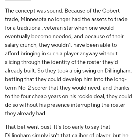
The concept was sound. Because of the Gobert
trade, Minnesota no longer had the assets to trade
for a traditional, veteran star when one would
eventually become needed, and because of their
salary crunch, they wouldn't have been able to
afford bringing in such a player anyway without
slicing through the identity of the roster they'd
already built. So they took a big swing on Dillingham,
betting that they could develop him into the long-
term No. 2 scorer that they would need, and thanks
to the four cheap years on his rookie deal, they could
do so without his presence interrupting the roster
they already had.
That bet went bust. It's too early to say that
Dillingham simply isn't that caliber of player, but he