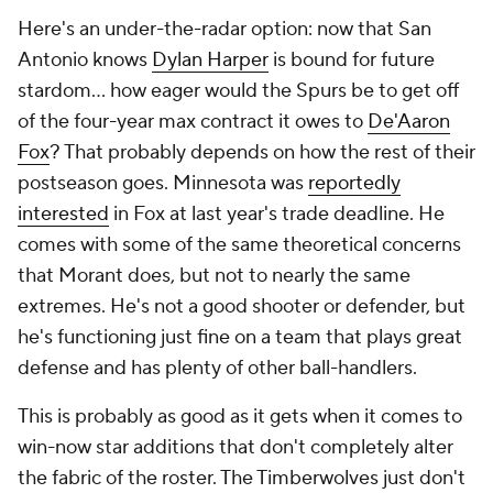
Here's an under-the-radar option: now that San
Antonio knows
Dylan Harper
is bound for future
stardom... how eager would the Spurs be to get off
of the four-year max contract it owes to
De'Aaron
Fox
? That probably depends on how the rest of their
postseason goes. Minnesota was
reportedly
interested
in Fox at last year's trade deadline. He
comes with some of the same theoretical concerns
that Morant does, but not to nearly the same
extremes. He's not a good shooter or defender, but
he's functioning just fine on a team that plays great
defense and has plenty of other ball-handlers.
This is probably as good as it gets when it comes to
win-now star additions that don't completely alter
the fabric of the roster. The Timberwolves just don't