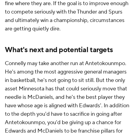
fine where they are. If the goal is to improve enough
to compete seriously with the Thunder and Spurs
and ultimately win a championship, circumstances
are getting quietly dire.
What's next and potential targets
Connelly may take another run at Antetokounmpo.
He's among the most aggressive general managers
in basketball, he's not going to sit still. But the only
asset Minnesota has that could seriously move that
needle is McDaniels, and he's the best player they
have whose age is aligned with Edwards'. In addition
to the depth you'd have to sacrifice in going after
Antetokounmpo, you'd be giving up a chance for
Edwards and McDaniels to be franchise pillars for