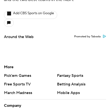
Add CBS Sports on Google
Around the Web
Promoted by Taboola
More
Pick'em Games
Fantasy Sports
Free Sports TV
Betting Analysis
March Madness
Mobile Apps
Company