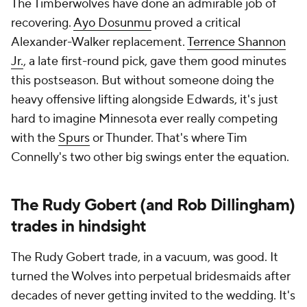
The Timberwolves have done an admirable job of
recovering.
Ayo Dosunmu
proved a critical
Alexander-Walker replacement.
Terrence Shannon
Jr.
, a late first-round pick, gave them good minutes
this postseason. But without someone doing the
heavy offensive lifting alongside Edwards, it's just
hard to imagine Minnesota ever really competing
with the
Spurs
or Thunder. That's where Tim
Connelly's two other big swings enter the equation.
The Rudy Gobert (and Rob Dillingham)
trades in hindsight
The Rudy Gobert trade, in a vacuum, was good. It
turned the Wolves into perpetual bridesmaids after
decades of never getting invited to the wedding. It's