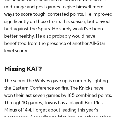
mid-range and post games to give himself more
ways to score tough, contested points. He improved
significantly on those fronts this season, but played
hurt against the Spurs. He surely would've been
better healthy. He also probably would have
benefitted from the presence of another All-Star
level scorer.
Missing KAT?
The scorer the Wolves gave up is currently lighting
the Eastern Conference on fire. The
Knicks
have
won their last seven games by 185 combined points.
Through 10 games, Towns has a playoff Box Plus-
Minus of 14.4. Forget about leading this year's