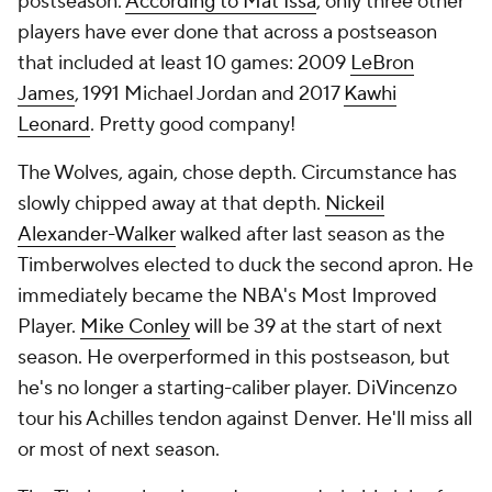
postseason.
According to Mat Issa
, only three other
players have ever done that across a postseason
that included at least 10 games: 2009
LeBron
James
, 1991 Michael Jordan and 2017
Kawhi
Leonard
. Pretty good company!
The Wolves, again, chose depth. Circumstance has
slowly chipped away at that depth.
Nickeil
Alexander-Walker
walked after last season as the
Timberwolves elected to duck the second apron. He
immediately became the NBA's Most Improved
Player.
Mike Conley
will be 39 at the start of next
season. He overperformed in this postseason, but
he's no longer a starting-caliber player. DiVincenzo
tour his Achilles tendon against Denver. He'll miss all
or most of next season.