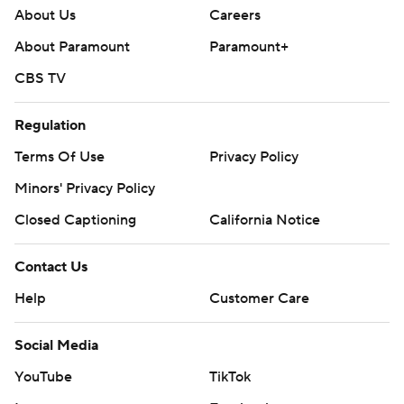
About Us
Careers
About Paramount
Paramount+
CBS TV
Regulation
Terms Of Use
Privacy Policy
Minors' Privacy Policy
Closed Captioning
California Notice
Contact Us
Help
Customer Care
Social Media
YouTube
TikTok