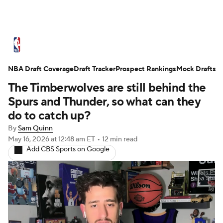
NBA News
Scores
Schedule
NBA Draft Coverage
Standings
Draft Tracker
Stats
Teams
Prospect Rankings
Mock Drafts
The Timberwolves are still behind the
Expert Picks
Odds
Picks
Props
Spurs and Thunder, so what can they
do to catch up?
NBA Draft
Video
Injuries
By
Sam Quinn
May 16, 2026
at 12:48 am ET
•
12 min read
Transactions
Players
Power Rankings
Add CBS Sports on Google
NBA Betting
NBA Shop