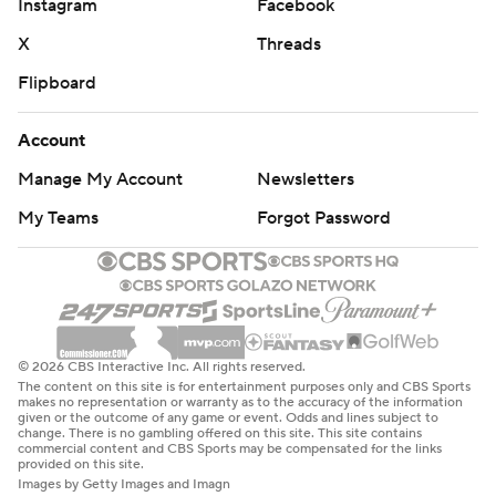
Instagram
Facebook
X
Threads
Flipboard
Account
Manage My Account
Newsletters
My Teams
Forgot Password
© 2026 CBS Interactive Inc. All rights reserved.
The content on this site is for entertainment purposes only and CBS Sports
makes no representation or warranty as to the accuracy of the information
given or the outcome of any game or event. Odds and lines subject to
change. There is no gambling offered on this site. This site contains
commercial content and CBS Sports may be compensated for the links
provided on this site.
Images by Getty Images and Imagn