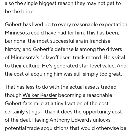
also the single biggest reason they may not get to
be the bride.
Gobert has lived up to every reasonable expectation
Minnesota could have had for him. This has been,
bar none, the most successful era in franchise
history, and Gobert's defense is among the drivers
of Minnesota's "playoff riser" track record. He's vital
to their culture. He's generated star-level value. And
the cost of acquiring him was still simply too great.
That has less to do with the actual assets traded --
though
Walker Kessler
becoming a reasonable
Gobert facsimile at a tiny fraction of the cost
certainly stings -- than it does the opportunity cost
of the deal. Having Anthony Edwards unlocks
potential trade acquisitions that would otherwise be