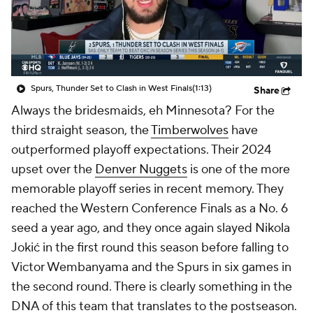
Spurs, Thunder Set to Clash in West Finals
(1:13)
Share
Always the bridesmaids, eh Minnesota? For the
third straight season, the
Timberwolves
have
outperformed playoff expectations. Their 2024
upset over the
Denver Nuggets
is one of the more
memorable playoff series in recent memory. They
reached the Western Conference Finals as a No. 6
seed a year ago, and they once again slayed Nikola
Jokić in the first round this season before falling to
Victor Wembanyama and the Spurs in six games in
the second round. There is clearly something in the
DNA of this team that translates to the postseason.