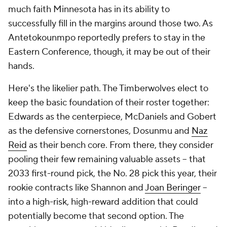
much faith Minnesota has in its ability to
successfully fill in the margins around those two. As
Antetokounmpo reportedly prefers to stay in the
Eastern Conference, though, it may be out of their
hands.
Here's the likelier path. The Timberwolves elect to
keep the basic foundation of their roster together:
Edwards as the centerpiece, McDaniels and Gobert
as the defensive cornerstones, Dosunmu and
Naz
Reid
as their bench core. From there, they consider
pooling their few remaining valuable assets -- that
2033 first-round pick, the No. 28 pick this year, their
rookie contracts like Shannon and
Joan Beringer
--
into a high-risk, high-reward addition that could
potentially become that second option. The