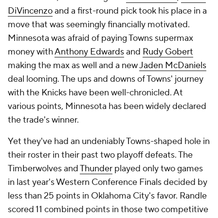
DiVincenzo
and a first-round pick took his place in a
move that was seemingly financially motivated.
Minnesota was afraid of paying Towns supermax
money with
Anthony Edwards
and
Rudy Gobert
making the max as well and a new
Jaden McDaniels
deal looming. The ups and downs of Towns' journey
with the Knicks have been well-chronicled. At
various points, Minnesota has been widely declared
the trade's winner.
Yet they've had an undeniably Towns-shaped hole in
their roster in their past two playoff defeats. The
Timberwolves and
Thunder
played only two games
in last year's Western Conference Finals decided by
less than 25 points in Oklahoma City's favor. Randle
scored 11 combined points in those two competitive