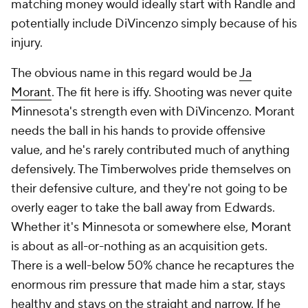
matching money would ideally start with Randle and
potentially include DiVincenzo simply because of his
injury.
The obvious name in this regard would be
Ja
Morant
. The fit here is iffy. Shooting was never quite
Minnesota's strength even
with
DiVincenzo. Morant
needs the ball in his hands to provide offensive
value, and he's rarely contributed much of anything
defensively. The Timberwolves pride themselves on
their defensive culture, and they're not going to be
overly eager to take the ball away from Edwards.
Whether it's Minnesota or somewhere else, Morant
is about as all-or-nothing as an acquisition gets.
There is a well-below 50% chance he recaptures the
enormous rim pressure that made him a star, stays
healthy and stays on the straight and narrow. If he