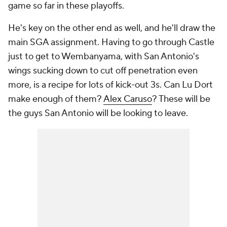
game so far in these playoffs.
He's key on the other end as well, and he'll draw the
main SGA assignment. Having to go through Castle
just to get to Wembanyama, with San Antonio's
wings sucking down to cut off penetration even
more, is a recipe for lots of kick-out 3s. Can Lu Dort
make enough of them?
Alex Caruso
? These will be
the guys San Antonio will be looking to leave.