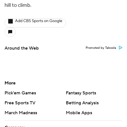
hill to climb.
Add CBS Sports on Google
Around the Web
Promoted by Taboola
More
Pick'em Games
Fantasy Sports
Free Sports TV
Betting Analysis
March Madness
Mobile Apps