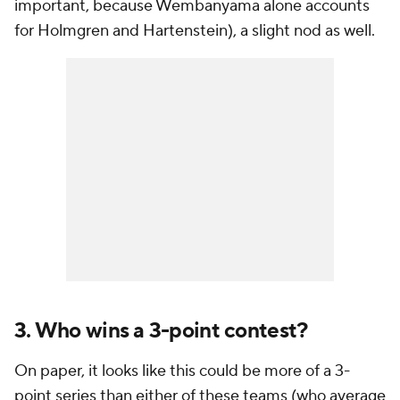
important, because Wembanyama alone accounts
for Holmgren and Hartenstein), a slight nod as well.
3. Who wins a 3-point contest?
On paper, it looks like this could be more of a 3-
point series than either of these teams (who average