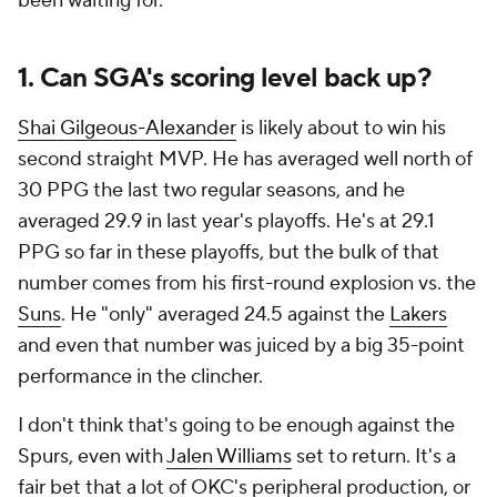
been waiting for.
1. Can SGA's scoring level back up?
Shai Gilgeous-Alexander
is likely about to win his
second straight MVP. He has averaged well north of
30 PPG the last two regular seasons, and he
averaged 29.9 in last year's playoffs. He's at 29.1
PPG so far in these playoffs, but the bulk of that
number comes from his first-round explosion vs. the
Suns
. He "only" averaged 24.5 against the
Lakers
and even that number was juiced by a big 35-point
performance in the clincher.
I don't think that's going to be enough against the
Spurs, even with
Jalen Williams
set to return. It's a
fair bet that a lot of OKC's peripheral production, or