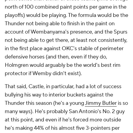
north of 100 combined paint points per game in the
playoffs) would be playing. The formula would be the
Thunder not being able to finish in the paint on
account of Wembanyama's presence, and the Spurs
not being able to get there, at least not consistently,
in the first place against OKC's stable of perimeter
defensive horses (and then, even if they do,
Holmgren would arguably be the world's best rim
protector if Wemby didn't exist).
That said, Castle, in particular, had a lot of success
bullying his way to interior buckets against the
Thunder this season (he's a young
Jimmy Butler
is so
many ways). He's probably San Antonio's No. 2 guy
at this point, and even if he's forced more outside
he's making 44% of his almost five 3-pointers per