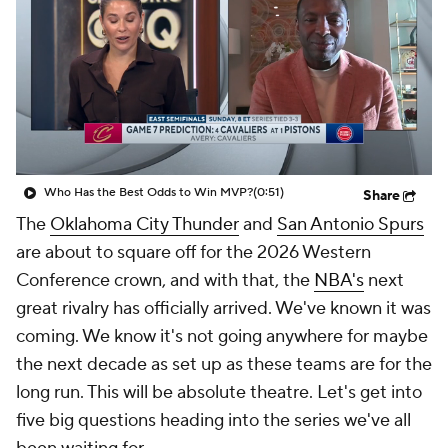
Who Has the Best Odds to Win MVP?
(0:51)
Share
The
Oklahoma City Thunder
and
San Antonio Spurs
are about to square off for the 2026 Western
Conference crown, and with that, the
NBA's
next
great rivalry has officially arrived. We've known it was
coming. We know it's not going anywhere for maybe
the next decade as set up as these teams are for the
long run. This will be absolute theatre. Let's get into
five big questions heading into the series we've all