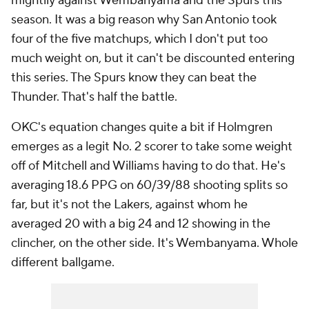
mightily against Wembanyama and the Spurs this
season. It was a big reason why San Antonio took
four of the five matchups, which I don't put too
much weight on, but it can't be discounted entering
this series. The Spurs
know
they can beat the
Thunder. That's half the battle.
OKC's equation changes quite a bit if Holmgren
emerges as a legit No. 2 scorer to take some weight
off of Mitchell and Williams having to do that. He's
averaging 18.6 PPG on 60/39/88 shooting splits so
far, but it's not the Lakers, against whom he
averaged 20 with a big 24 and 12 showing in the
clincher, on the other side. It's Wembanyama. Whole
different ballgame.