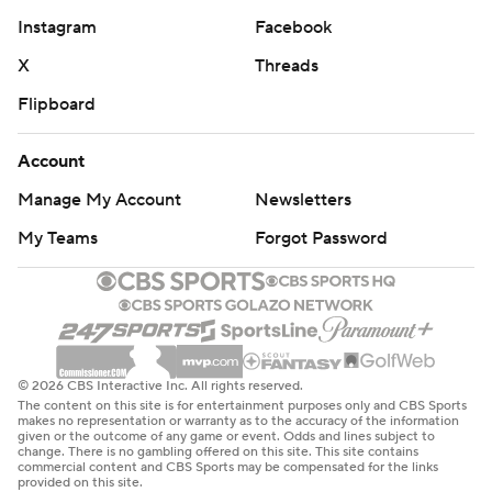
Instagram
Facebook
X
Threads
Flipboard
Account
Manage My Account
Newsletters
My Teams
Forgot Password
© 2026 CBS Interactive Inc. All rights reserved.
The content on this site is for entertainment purposes only and CBS Sports
makes no representation or warranty as to the accuracy of the information
given or the outcome of any game or event. Odds and lines subject to
change. There is no gambling offered on this site. This site contains
commercial content and CBS Sports may be compensated for the links
provided on this site.