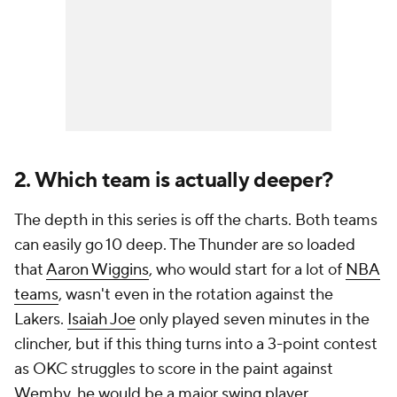
2. Which team is actually deeper?
The depth in this series is off the charts. Both teams
can easily go 10 deep. The Thunder are so loaded
that
Aaron Wiggins
, who would start for a lot of
NBA
teams
, wasn't even in the rotation against the
Lakers.
Isaiah Joe
only played seven minutes in the
clincher, but if this thing turns into a 3-point contest
as OKC struggles to score in the paint against
Wemby, he would be a major swing player.