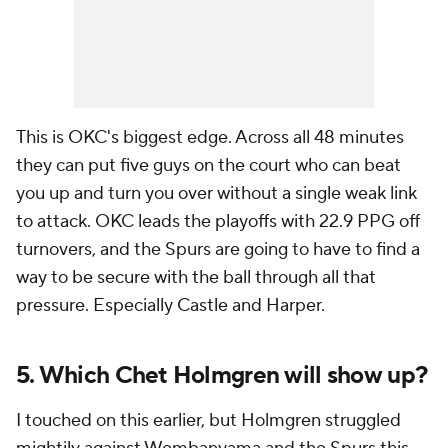
This is OKC's biggest edge. Across all 48 minutes
they can put five guys on the court who can beat
you up and turn you over without a single weak link
to attack. OKC leads the playoffs with 22.9 PPG off
turnovers, and the Spurs are going to have to find a
way to be secure with the ball through all that
pressure. Especially Castle and Harper.
5. Which Chet Holmgren will show up?
I touched on this earlier, but Holmgren struggled