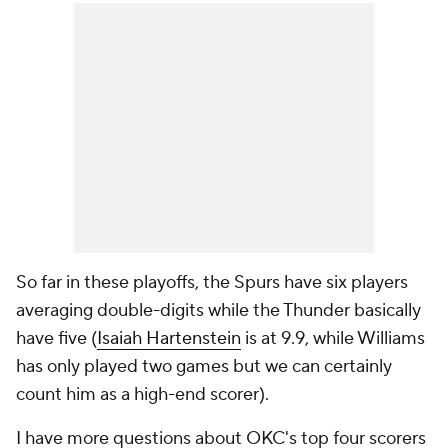
So far in these playoffs, the Spurs have six players
averaging double-digits while the Thunder basically
have five (
Isaiah Hartenstein
is at 9.9, while Williams
has only played two games but we can certainly
count him as a high-end scorer).
I have more questions about OKC's top four scorers