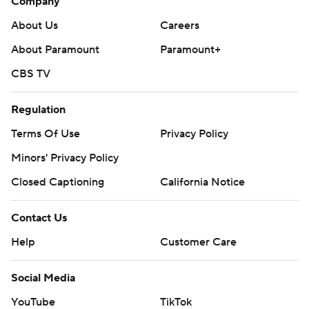
Company
About Us
Careers
About Paramount
Paramount+
CBS TV
Regulation
Terms Of Use
Privacy Policy
Minors' Privacy Policy
Closed Captioning
California Notice
Contact Us
Help
Customer Care
Social Media
YouTube
TikTok