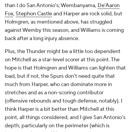
than I do San Antonio's; Wembanyama,
De'Aaron
Fox
,
Stephon Castle
and Harper are rock solid, but
Holmgren, as mentioned above, has struggled
against Wemby this season, and Williams is coming
back after a long injury absence.
Plus, the Thunder might be a little too dependent
on Mitchell as a star-level scorer at this point. The
hope is that Holmgren and Williams can lighten that
load, but if not, the Spurs don't need quite that
much from Harper, who can dominate more in
stretches and as a non-scoring contributor
(offensive rebounds and tough defense, notably). I
think Harper is a bit better than Mitchell at this
point, all things considered, and I give San Antonio's
depth, particularly on the perimeter (which is