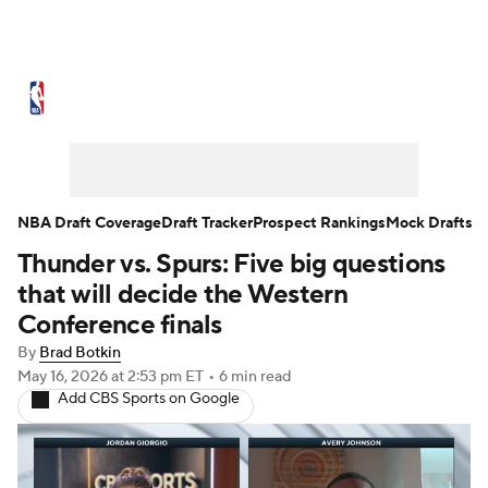
NBA News
Scores
Schedule
Standings
Stats
Teams
Expert Picks
Odds
Picks
Props
NBA Draft Coverage
Draft Tracker
Prospect Rankings
Mock Drafts
Thunder vs. Spurs: Five big questions
NBA Draft
Video
Injuries
that will decide the Western
Transactions
Players
Power Rankings
Conference finals
By
Brad Botkin
NBA Betting
NBA Shop
May 16, 2026
at 2:53 pm ET
•
6 min read
Add CBS Sports on Google