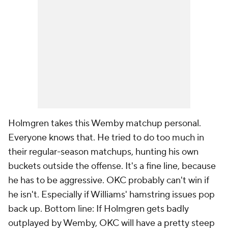
Holmgren takes this Wemby matchup personal.
Everyone knows that. He tried to do too much in
their regular-season matchups, hunting his own
buckets outside the offense. It's a fine line, because
he has to be aggressive. OKC probably can't win if
he isn't. Especially if Williams' hamstring issues pop
back up. Bottom line: If Holmgren gets badly
outplayed by Wemby, OKC will have a pretty steep