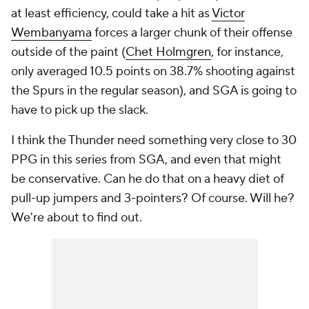
at least efficiency, could take a hit as
Victor
Wembanyama
forces a larger chunk of their offense
outside of the paint (
Chet Holmgren
, for instance,
only averaged 10.5 points on 38.7% shooting against
the Spurs in the regular season), and SGA is going to
have to pick up the slack.
I think the Thunder need something very close to 30
PPG in this series from SGA, and even that might
be conservative. Can he do that on a heavy diet of
pull-up jumpers and 3-pointers? Of course. Will he?
We're about to find out.