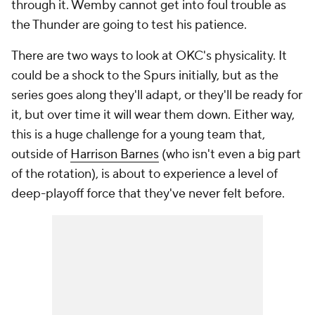
through it. Wemby cannot get into foul trouble as
the Thunder are going to test his patience.
There are two ways to look at OKC's physicality. It
could be a shock to the Spurs initially, but as the
series goes along they'll adapt, or they'll be ready for
it, but over time it will wear them down. Either way,
this is a huge challenge for a young team that,
outside of
Harrison Barnes
(who isn't even a big part
of the rotation), is about to experience a level of
deep-playoff force that they've never felt before.