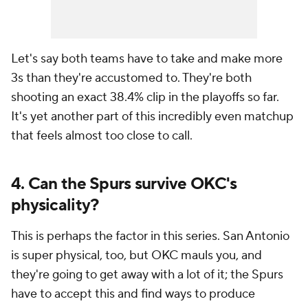
Let's say both teams have to take and make more
3s than they're accustomed to. They're both
shooting an exact 38.4% clip in the playoffs so far.
It's yet another part of this incredibly even matchup
that feels almost too close to call.
4. Can the Spurs survive OKC's
physicality?
This is perhaps
the
factor in this series. San Antonio
is super physical, too, but OKC mauls you, and
they're going to get away with a lot of it; the Spurs
have to accept this and find ways to produce