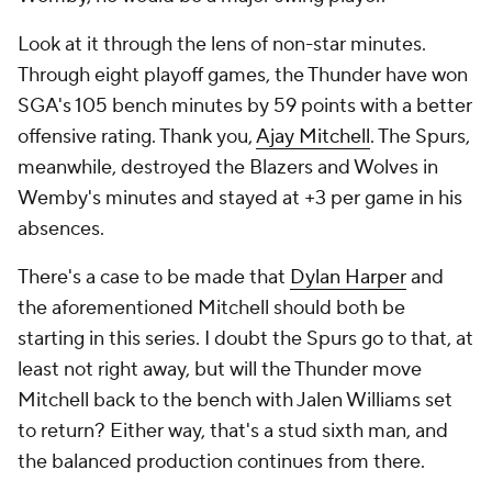
Look at it through the lens of non-star minutes.
Through eight playoff games, the Thunder have won
SGA's 105 bench minutes by 59 points with a
better
offensive rating. Thank you,
Ajay Mitchell
. The Spurs,
meanwhile, destroyed the Blazers and Wolves in
Wemby's minutes and stayed at +3 per game in his
absences.
There's a case to be made that
Dylan Harper
and
the aforementioned Mitchell should both be
starting in this series. I doubt the Spurs go to that, at
least not right away, but will the Thunder move
Mitchell back to the bench with Jalen Williams set
to return? Either way, that's a stud sixth man, and
the balanced production continues from there.