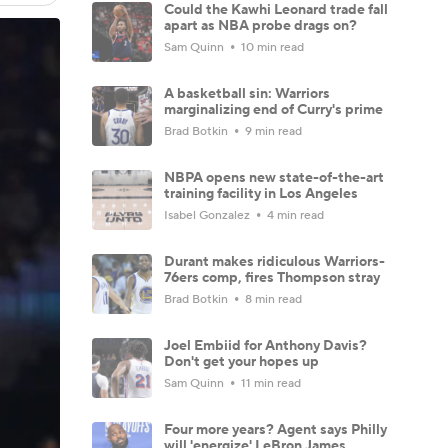
Could the Kawhi Leonard trade fall
apart as NBA probe drags on?
Sam Quinn
10 min read
A basketball sin: Warriors
marginalizing end of Curry's prime
Brad Botkin
9 min read
NBPA opens new state-of-the-art
training facility in Los Angeles
Isabel Gonzalez
4 min read
Durant makes ridiculous Warriors-
76ers comp, fires Thompson stray
Brad Botkin
8 min read
Joel Embiid for Anthony Davis?
Don't get your hopes up
Sam Quinn
11 min read
Four more years? Agent says Philly
will 'energize' LeBron James