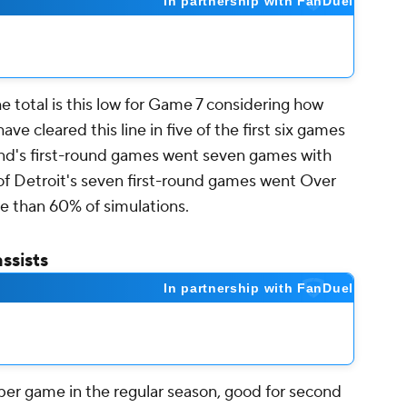
the total is this low for Game 7 considering how
ve cleared this line in five of the first six games
eland's first-round games went seven games with
r of Detroit's seven first-round games went Over
re than 60% of simulations.
ssists
er game in the regular season, good for second