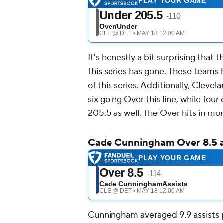
It's honestly a bit surprising that 
this series has gone. These teams ha
of this series. Additionally, Clev
six going Over this line, while fou
205.5 as well. The Over hits in mo
Cade Cunningham Over 8.5 a
Cunningham averaged 9.9 assists p