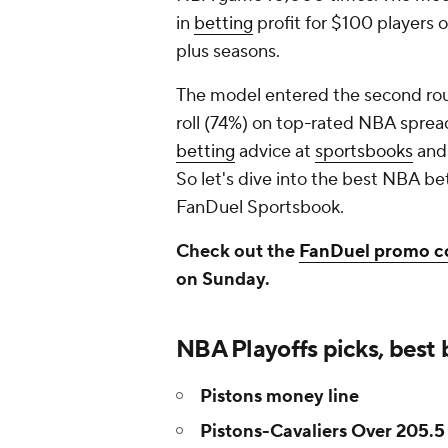
in
betting
profit for $100 players 
plus seasons.
The model entered the second roun
roll (74%) on top-rated NBA spread
betting
advice at
sportsbooks
and
So let's dive into the best NBA be
FanDuel Sportsbook.
Check out the
FanDuel promo c
on Sunday.
NBA Playoffs picks, best 
Pistons money line
Pistons-Cavaliers Over 205.5