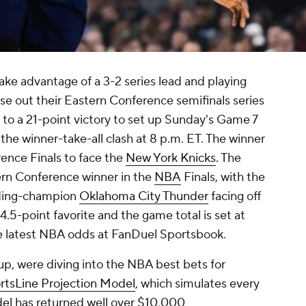
ake advantage of a 3-2 series lead and playing
se out their Eastern Conference semifinals series
 to a 21-point victory to set up Sunday's Game 7
t the winner-take-all clash at 8 p.m. ET. The winner
ence Finals to face the
New York Knicks
. The
ern Conference winner in the
NBA
Finals, with the
ding-champion
Oklahoma City Thunder
facing off
4.5-point favorite and the game total is set at
he latest NBA odds at FanDuel Sportsbook.
, were diving into the NBA best bets for
rtsLine Projection Model
, which simulates every
l has returned well over $10,000