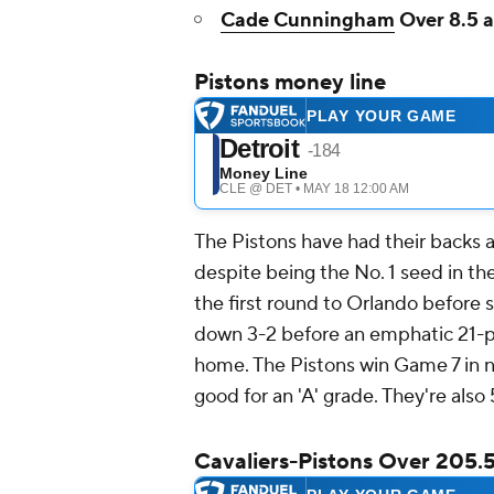
Cade Cunningham
Over 8.5 a
Pistons money line
The Pistons have had their backs a
despite being the No. 1 seed in the
the first round to Orlando before 
down 3-2 before an emphatic 21-p
home. The Pistons win Game 7 in n
good for an 'A' grade. They're als
Cavaliers-Pistons Over 205.