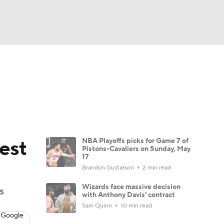
Watch
Fantasy
Betting
best
NBA Playoffs picks for Game 7 of
Pistons-Cavaliers on Sunday, May
17
Brandon Gustafson
2 min read
Wizards face massive decision
s
with Anthony Davis' contract
Sam Quinn
10 min read
 Google