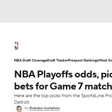
NFL
NCAA FB
Golf
MLB
UFC
N
NBA News
Scores
Schedule
Standings
Soccer
WNBA
NCAA BB
NCAA WBB
NBA Draft
Video
Injuries
Transactions
NBA Draft Coverage
Draft Tracker
Prospect Rankings
Mock Dr
Champions League
WWE
Boxing
NAS
NBA Playoffs odds, pic
Motor Sports
NWSL
Tennis
BIG3
Ol
bets for Game 7 match
Here are the top picks from the SportsLine Pr
Podcasts
Prediction
Shop
PBR
Detroit
By
Brandon Gustafson
3ICE
Play Golf