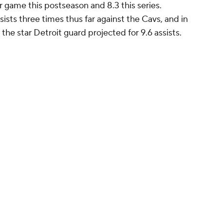
r game this postseason and 8.3 this series.
sts three times thus far against the Cavs, and in
the star Detroit guard projected for 9.6 assists.
Regulation
Contact Us
Terms Of Use
Help