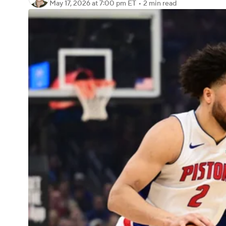
May 17, 2026
at 7:00 pm ET
•
2 min read