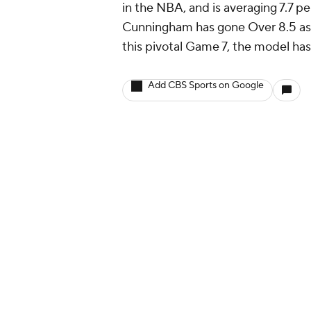
in the NBA, and is averaging 7.7 pe
Cunningham has gone Over 8.5 assi
this pivotal Game 7, the model has 
Add CBS Sports on Google
More
Company
Pick'em Games
About Us