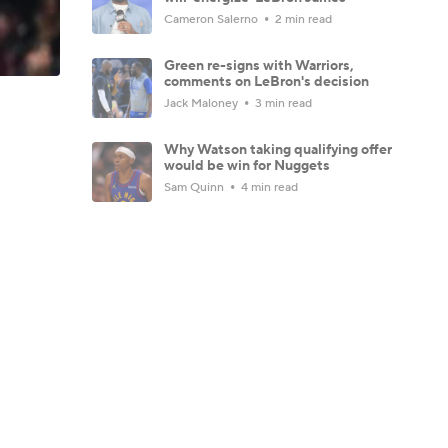
Cameron Salerno
2 min read
Green re-signs with Warriors,
comments on LeBron's decision
Jack Maloney
3 min read
Why Watson taking qualifying offer
would be win for Nuggets
Sam Quinn
4 min read