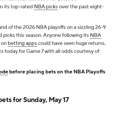
on its top-rated
NBA picks
over the past eight-
d of the 2026 NBA playoffs on a sizzling 26-9
 picks this season. Anyone following its
NBA
 on
betting apps
could have seen huge returns.
ts today for Game 7 with all odds courtesy of
ode
before placing bets on the NBA Playoffs
bets for Sunday, May 17