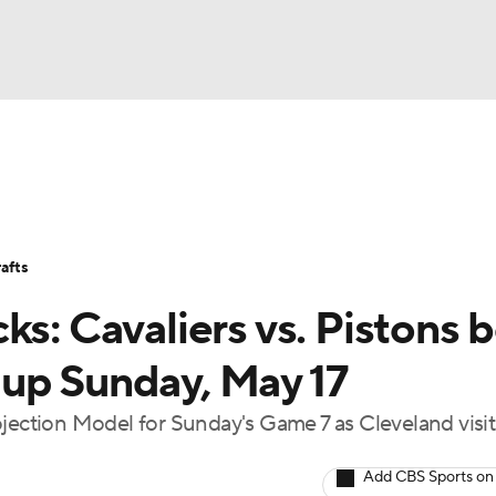
BA
Stats
Teams
Expert Picks
Odds
Picks
Props
NHL
Players
Power Rankings
NBA Betting
NBA Shop
afts
CAR
ks: Cavaliers vs. Pistons 
ympics
up Sunday, May 17
ojection Model for Sunday's Game 7 as Cleveland visit
MLV
Add CBS Sports on