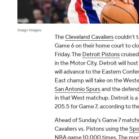
Imagn Images
The
Cleveland Cavaliers
couldn't t
Game 6 on their home court to clo
Friday. The
Detroit Pistons
cruised
in the Motor City. Detroit will hos
will advance to the Eastern Confer
East champ will take on the West
San Antonio Spurs
and the defen
in that West matchup. Detroit is a 
205.5 for Game 7, according to t
Ahead of Sunday's Game 7 matchup
Cavaliers vs. Pistons using the
Spo
NBA game 10,000 times. The mode