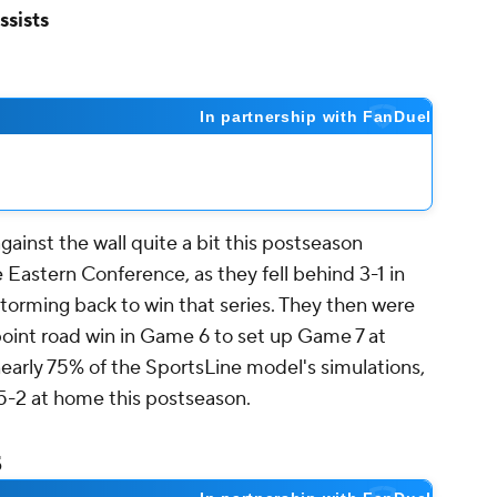
ssists
gainst the wall quite a bit this postseason
 Eastern Conference, as they fell behind 3-1 in
storming back to win that series. They then were
oint road win in Game 6 to set up Game 7 at
early 75% of the SportsLine model's simulations,
o 5-2 at home this postseason.
5