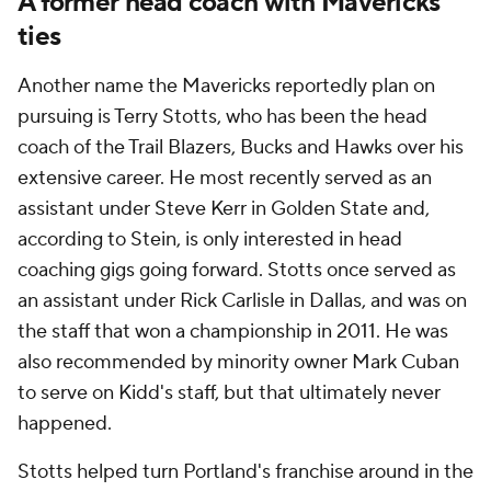
A former head coach with Mavericks
ties
Another name the Mavericks reportedly plan on
pursuing is Terry Stotts, who has been the head
coach of the Trail Blazers, Bucks and Hawks over his
extensive career. He most recently served as an
assistant under Steve Kerr in Golden State and,
according to Stein, is only interested in head
coaching gigs going forward. Stotts once served as
an assistant under Rick Carlisle in Dallas, and was on
the staff that won a championship in 2011. He was
also recommended by minority owner Mark Cuban
to serve on Kidd's staff, but that ultimately never
happened.
Stotts helped turn Portland's franchise around in the