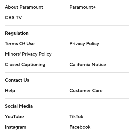
About Paramount
Paramount+
CBS TV
Regulation
Terms Of Use
Privacy Policy
Minors' Privacy Policy
Closed Captioning
California Notice
Contact Us
Help
Customer Care
Social Media
YouTube
TikTok
Instagram
Facebook