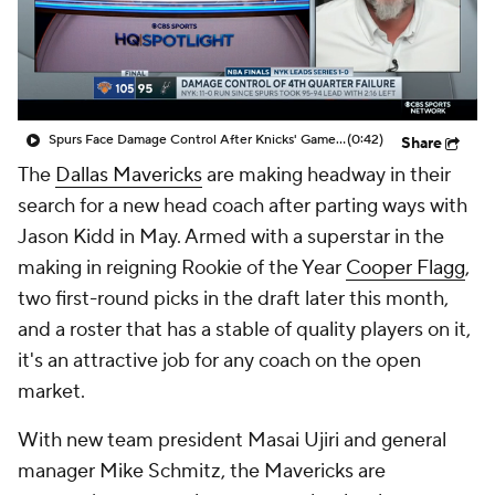
Spurs Face Damage Control After Knicks' Game 1 Win
(0:42)
Share
The
Dallas Mavericks
are making headway in their
search for a new head coach after parting ways with
Jason Kidd in May. Armed with a superstar in the
making in reigning Rookie of the Year
Cooper Flagg
,
two first-round picks in the draft later this month,
and a roster that has a stable of quality players on it,
it's an attractive job for any coach on the open
market.
With new team president Masai Ujiri and general
manager Mike Schmitz, the Mavericks are