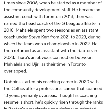
times since 2006, when he started as a member of
the community development staff. He became an
assistant coach with Toronto in 2013, then was
named the head coach of the G League affiliate in
2018. Mahalela spent two seasons as an assistant
coach under Steve Kerr from 2021 to 2023, during
which the team won a championship in 2022. He
then returned as an assistant with the Raptors in
2023. There's an obvious connection between
Mahlalela and Ujiri, as their time in Toronto
overlapped.
Dobbins started his coaching career in 2020 with
the Celtics after a professional career that spanned
13 years, primarily overseas. Though his coaching
resume is short, he's quickly risen through the ranks