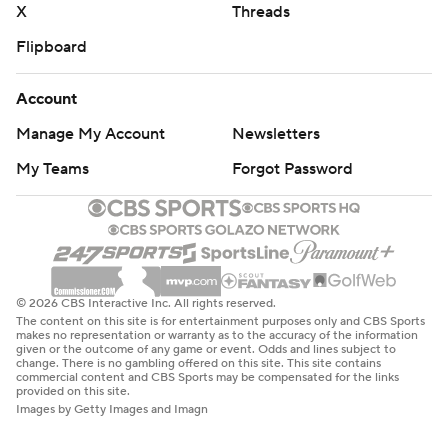
X
Threads
Flipboard
Account
Manage My Account
Newsletters
My Teams
Forgot Password
© 2026 CBS Interactive Inc. All rights reserved.
The content on this site is for entertainment purposes only and CBS Sports
makes no representation or warranty as to the accuracy of the information
given or the outcome of any game or event. Odds and lines subject to
change. There is no gambling offered on this site. This site contains
commercial content and CBS Sports may be compensated for the links
provided on this site.
Images by Getty Images and Imagn