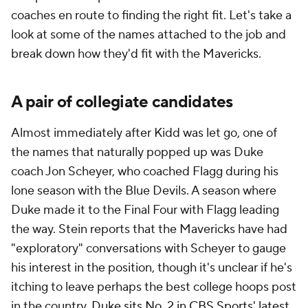
coaches en route to finding the right fit. Let's take a
look at some of the names attached to the job and
break down how they'd fit with the Mavericks.
A pair of collegiate candidates
Almost immediately after Kidd was let go, one of
the names that naturally popped up was Duke
coach Jon Scheyer, who coached Flagg during his
lone season with the Blue Devils. A season where
Duke made it to the Final Four with Flagg leading
the way. Stein reports that the Mavericks have had
"exploratory" conversations with Scheyer to gauge
his interest in the position, though it's unclear if he's
itching to leave perhaps the best college hoops post
in the country.
Duke sits No. 2 in CBS Sports' latest