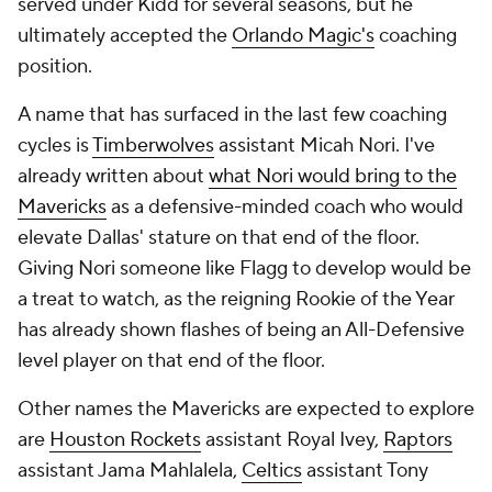
served under Kidd for several seasons, but he
ultimately accepted the
Orlando Magic's
coaching
position.
A name that has surfaced in the last few coaching
cycles is
Timberwolves
assistant Micah Nori. I've
already written about
what Nori would bring to the
Mavericks
as a defensive-minded coach who would
elevate Dallas' stature on that end of the floor.
Giving Nori someone like Flagg to develop would be
a treat to watch, as the reigning Rookie of the Year
has already shown flashes of being an All-Defensive
level player on that end of the floor.
Other names the Mavericks are expected to explore
are
Houston Rockets
assistant Royal Ivey,
Raptors
assistant Jama Mahlalela,
Celtics
assistant Tony