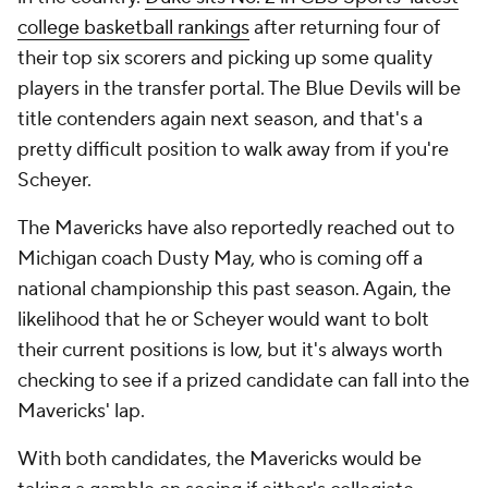
college basketball rankings
after returning four of
their top six scorers and picking up some quality
players in the transfer portal. The Blue Devils will be
title contenders again next season, and that's a
pretty difficult position to walk away from if you're
Scheyer.
The Mavericks have also reportedly reached out to
Michigan coach Dusty May, who is coming off a
national championship this past season. Again, the
likelihood that he or Scheyer would want to bolt
their current positions is low, but it's always worth
checking to see if a prized candidate can fall into the
Mavericks' lap.
With both candidates, the Mavericks would be