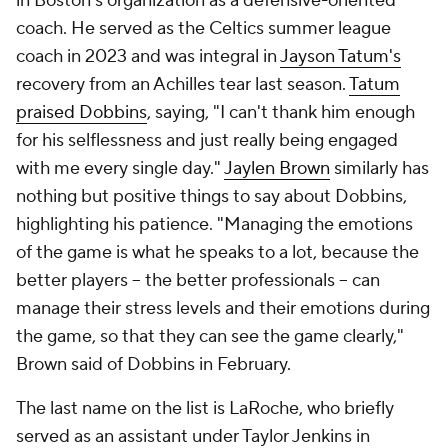
in Boston's organization as a defensive-oriented
coach. He served as the Celtics summer league
coach in 2023 and was integral in
Jayson Tatum's
recovery from an Achilles tear last season.
Tatum
praised Dobbins
, saying, "I can't thank him enough
for his selflessness and just really being engaged
with me every single day."
Jaylen Brown
similarly has
nothing but positive things to say about Dobbins,
highlighting his patience. "Managing the emotions
of the game is what he speaks to a lot, because the
better players -- the better professionals -- can
manage their stress levels and their emotions during
the game, so that they can see the game clearly,"
Brown said of Dobbins in February.
The last name on the list is LaRoche, who briefly
served as an assistant under Taylor Jenkins in