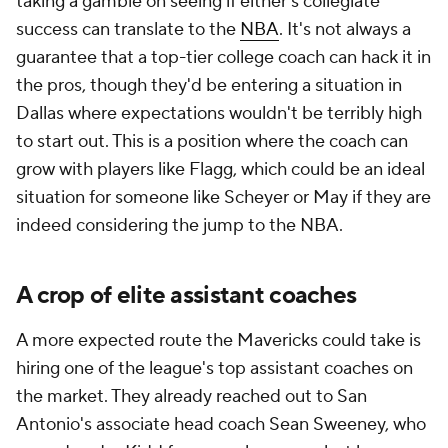
taking a gamble on seeing if either's collegiate
success can translate to the
NBA
. It's not always a
guarantee that a top-tier college coach can hack it in
the pros, though they'd be entering a situation in
Dallas where expectations wouldn't be terribly high
to start out. This is a position where the coach can
grow with players like Flagg, which could be an ideal
situation for someone like Scheyer or May if they are
indeed considering the jump to the NBA.
A crop of elite assistant coaches
A more expected route the Mavericks could take is
hiring one of the league's top assistant coaches on
the market. They already reached out to San
Antonio's associate head coach Sean Sweeney, who