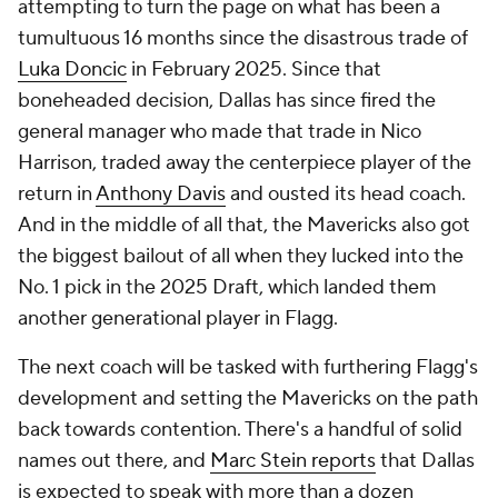
attempting to turn the page on what has been a
tumultuous 16 months since the disastrous trade of
Luka Doncic
in February 2025. Since that
boneheaded decision, Dallas has since fired the
general manager who made that trade in Nico
Harrison, traded away the centerpiece player of the
return in
Anthony Davis
and ousted its head coach.
And in the middle of all that, the Mavericks also got
the biggest bailout of all when they lucked into the
No. 1 pick in the 2025 Draft, which landed them
another
generational player in Flagg.
The next coach will be tasked with furthering Flagg's
development and setting the Mavericks on the path
back towards contention. There's a handful of solid
names out there, and
Marc Stein
reports
that Dallas
is expected to speak with more than a dozen