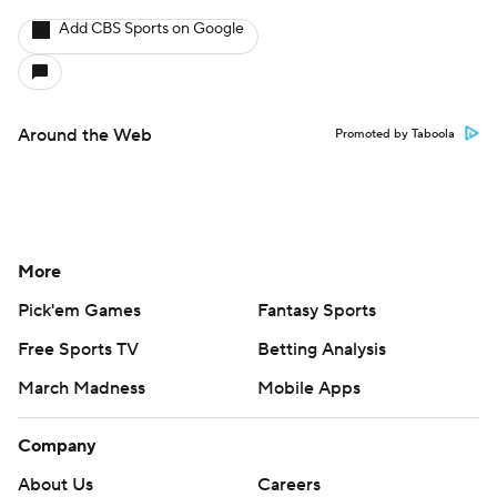
Add CBS Sports on Google
Around the Web
Promoted by Taboola
More
Pick'em Games
Fantasy Sports
Free Sports TV
Betting Analysis
March Madness
Mobile Apps
Company
About Us
Careers