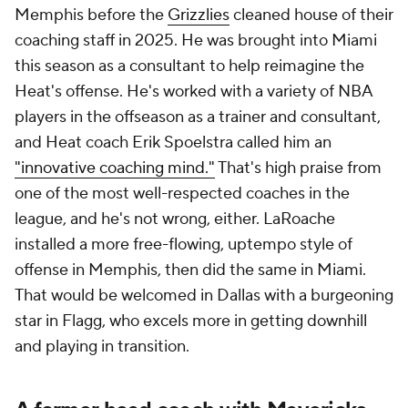
Memphis before the
Grizzlies
cleaned house of their
coaching staff in 2025. He was brought into Miami
this season as a consultant to help reimagine the
Heat's offense. He's worked with a variety of NBA
players in the offseason as a trainer and consultant,
and Heat coach Erik Spoelstra called him an
"innovative coaching mind."
That's high praise from
one of the most well-respected coaches in the
league, and he's not wrong, either. LaRoache
installed a more free-flowing, uptempo style of
offense in Memphis, then did the same in Miami.
That would be welcomed in Dallas with a burgeoning
star in Flagg, who excels more in getting downhill
and playing in transition.