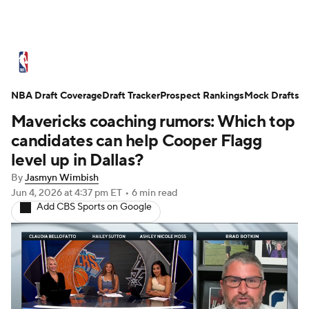
NBA News
Scores
Schedule
NBA Draft Coverage
Standings
Draft Tracker
Stats
Teams
Prospect Rankings
Mock Drafts
Mavericks coaching rumors: Which top
Expert Picks
Odds
Picks
Props
candidates can help Cooper Flagg
level up in Dallas?
NBA Draft
Video
Injuries
By
Jasmyn Wimbish
Jun 4, 2026
at 4:37 pm ET
•
6 min read
Transactions
Players
Power Rankings
Add CBS Sports on Google
NBA Betting
NBA Shop