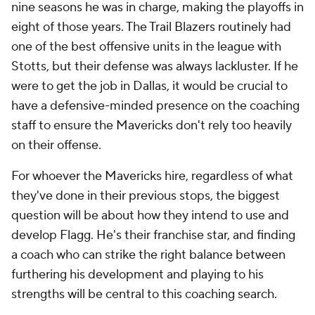
nine seasons he was in charge, making the playoffs in
eight of those years. The Trail Blazers routinely had
one of the best offensive units in the league with
Stotts, but their defense was always lackluster. If he
were to get the job in Dallas, it would be crucial to
have a defensive-minded presence on the coaching
staff to ensure the Mavericks don't rely too heavily
on their offense.
For whoever the Mavericks hire, regardless of what
they've done in their previous stops, the biggest
question will be about how they intend to use and
develop Flagg. He's their franchise star, and finding
a coach who can strike the right balance between
furthering his development and playing to his
strengths will be central to this coaching search.