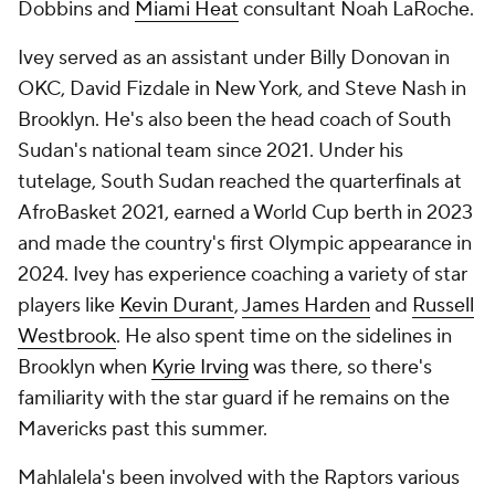
Dobbins and
Miami Heat
consultant Noah LaRoche.
Ivey served as an assistant under Billy Donovan in
OKC, David Fizdale in New York, and Steve Nash in
Brooklyn. He's also been the head coach of South
Sudan's national team since 2021. Under his
tutelage, South Sudan reached the quarterfinals at
AfroBasket 2021, earned a World Cup berth in 2023
and made the country's first Olympic appearance in
2024. Ivey has experience coaching a variety of star
players like
Kevin Durant
,
James Harden
and
Russell
Westbrook
. He also spent time on the sidelines in
Brooklyn when
Kyrie Irving
was there, so there's
familiarity with the star guard if he remains on the
Mavericks past this summer.
Mahlalela's been involved with the Raptors various