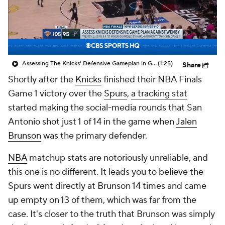
Assessing The Knicks' Defensive Gameplan in Game 1
(1:25)
Share
Shortly after the
Knicks
finished their NBA Finals
Game 1 victory over the
Spurs
,
a tracking stat
started making the social-media rounds that San
Antonio shot just 1 of 14 in the game when
Jalen
Brunson
was the primary defender.
NBA
matchup stats are notoriously unreliable, and
this one is no different. It leads you to believe the
Spurs went directly at Brunson 14 times and came
up empty on 13 of them, which was far from the
case. It's closer to the truth that Brunson was simply