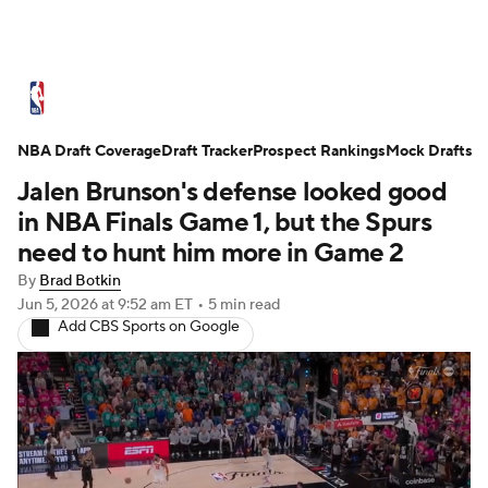
NBA News
Scores
Schedule
NBA Draft Coverage
Standings
Draft Tracker
Stats
Teams
Prospect Rankings
Mock Drafts
Jalen Brunson's defense looked good
Expert Picks
Odds
Picks
Props
in NBA Finals Game 1, but the Spurs
need to hunt him more in Game 2
NBA Draft
Video
Injuries
By
Brad Botkin
Jun 5, 2026
at 9:52 am ET
•
5 min read
Transactions
Players
Power Rankings
Add CBS Sports on Google
NBA Betting
NBA Shop