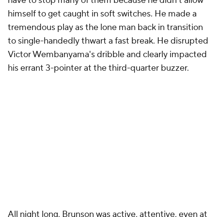
have to stop many of them because he didn't allow
himself to get caught in soft switches. He made a
tremendous play as the lone man back in transition
to single-handedly thwart a fast break. He disrupted
Victor Wembanyama's dribble and clearly impacted
his errant 3-pointer at the third-quarter buzzer.
All night long, Brunson was active, attentive, even at