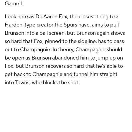
Game 1.
Look here as
De'Aaron Fox
, the closest thing to a
Harden-type creator the Spurs have, aims to pull
Brunson into a ball screen, but Brunson again shows
so hard that Fox, pinned to the sideline, has to pass
out to Champagnie. In theory, Champagnie should
be open as Brunson abandoned him to jump up on
Fox, but Brunson recovers so hard that he's able to
get back to Champagnie and funnel him straight
into Towns, who blocks the shot.