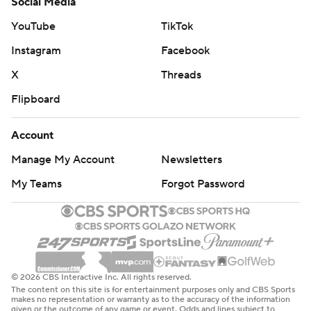
Social Media
YouTube
TikTok
Instagram
Facebook
X
Threads
Flipboard
Account
Manage My Account
Newsletters
My Teams
Forgot Password
© 2026 CBS Interactive Inc. All rights reserved.
The content on this site is for entertainment purposes only and CBS Sports
makes no representation or warranty as to the accuracy of the information
given or the outcome of any game or event. Odds and lines subject to