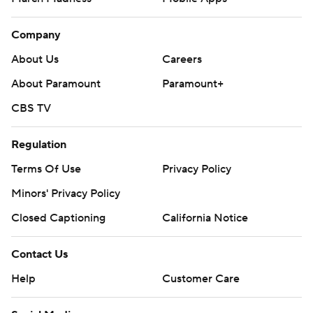
Company
About Us
Careers
About Paramount
Paramount+
CBS TV
Regulation
Terms Of Use
Privacy Policy
Minors' Privacy Policy
Closed Captioning
California Notice
Contact Us
Help
Customer Care