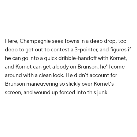
Here, Champagnie sees Towns in a deep drop, too
deep to get out to contest a 3-pointer, and figures if
he can go into a quick dribble-handoff with Kornet,
and Kornet can get a body on Brunson, he'll come
around with a clean look. He didn't account for
Brunson maneuvering so slickly over Kornet's
screen, and wound up forced into this junk.