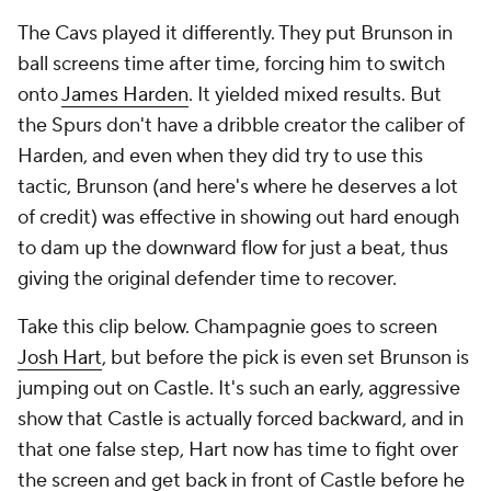
The Cavs played it differently. They put Brunson in
ball screens time after time, forcing him to switch
onto
James Harden
. It yielded mixed results. But
the Spurs don't have a dribble creator the caliber of
Harden, and even when they did try to use this
tactic, Brunson (and here's where he deserves a lot
of credit) was effective in showing out hard enough
to dam up the downward flow for just a beat, thus
giving the original defender time to recover.
Take this clip below. Champagnie goes to screen
Josh Hart
, but before the pick is even set Brunson is
jumping out on Castle. It's such an early, aggressive
show that Castle is actually forced backward, and in
that one false step, Hart now has time to fight over
the screen and get back in front of Castle before he