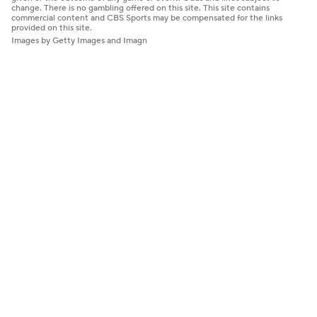
change. There is no gambling offered on this site. This site contains
commercial content and CBS Sports may be compensated for the links
provided on this site.
Images by Getty Images and Imagn