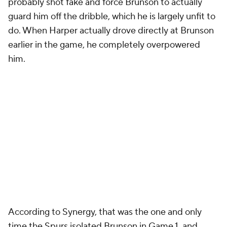
probably shot fake and force Brunson to actually
guard him off the dribble, which he is largely unfit to
do. When Harper actually drove directly at Brunson
earlier in the game, he completely overpowered
him.
According to Synergy, that was the one and only
time the Spurs isolated Brunson in Game 1, and