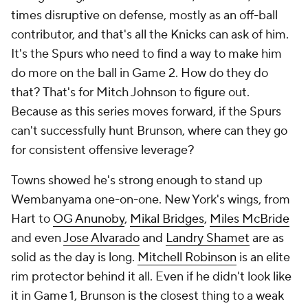
times disruptive on defense, mostly as an off-ball
contributor, and that's all the Knicks can ask of him.
It's the Spurs who need to find a way to make him
do more on the ball in Game 2. How do they do
that? That's for Mitch Johnson to figure out.
Because as this series moves forward, if the Spurs
can't successfully hunt Brunson, where can they go
for consistent offensive leverage?
Towns showed he's strong enough to stand up
Wembanyama one-on-one. New York's wings, from
Hart to
OG Anunoby
,
Mikal Bridges
,
Miles McBride
and even
Jose Alvarado
and
Landry Shamet
are as
solid as the day is long.
Mitchell Robinson
is an elite
rim protector behind it all. Even if he didn't look like
it in Game 1, Brunson is the closest thing to a weak