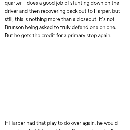
quarter -- does a good job of stunting down on the
driver and then recovering back out to Harper, but
still, this is nothing more than a closeout. It's not
Brunson being asked to truly defend one on one.
But he gets the credit for a primary stop again.
If Harper had that play to do over again, he would