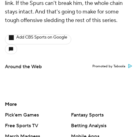
link. If the Spurs can't break him, the whole chain
stays intact. And that's going to make for some
tough offensive sledding the rest of this series.
Add CBS Sports on Google
Around the Web
Promoted by Taboola
More
Pick'em Games
Fantasy Sports
Free Sports TV
Betting Analysis
March Madness
Mobile Apps