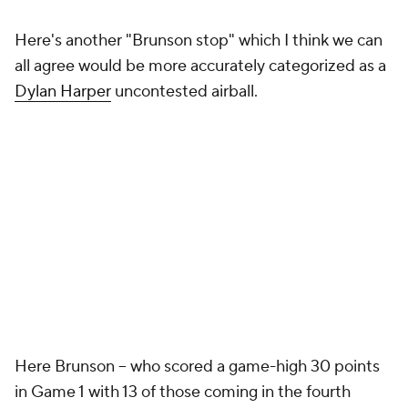
Here's another "Brunson stop" which I think we can
all agree would be more accurately categorized as a
Dylan Harper
uncontested airball.
Here Brunson -- who scored a game-high 30 points
in Game 1 with 13 of those coming in the fourth