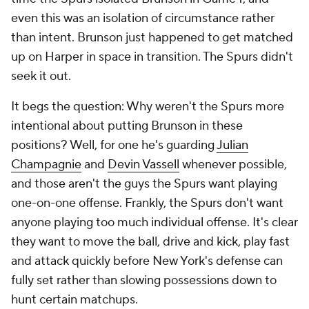
even this was an isolation of circumstance rather
than intent. Brunson just happened to get matched
up on Harper in space in transition. The Spurs didn't
seek it out.
It begs the question: Why weren't the Spurs more
intentional about putting Brunson in these
positions? Well, for one he's guarding
Julian
Champagnie
and
Devin Vassell
whenever possible,
and those aren't the guys the Spurs want playing
one-on-one offense. Frankly, the Spurs don't want
anyone playing too much individual offense. It's clear
they want to move the ball, drive and kick, play fast
and attack quickly before New York's defense can
fully set rather than slowing possessions down to
hunt certain matchups.