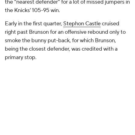
the "nearest defender" for a lot of missed jumpers in
the Knicks' 105-95 win.
Early in the first quarter,
Stephon Castle
cruised
right past Brunson for an offensive rebound only to
smoke the bunny put-back, for which Brunson,
being the closest defender, was credited with a
primary stop.