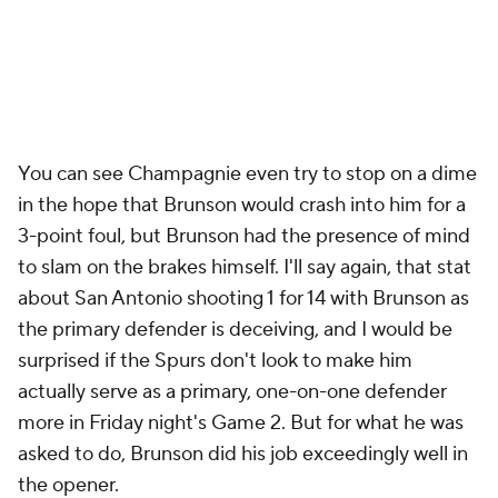
You can see Champagnie even try to stop on a dime
in the hope that Brunson would crash into him for a
3-point foul, but Brunson had the presence of mind
to slam on the brakes himself. I'll say again, that stat
about San Antonio shooting 1 for 14 with Brunson as
the primary defender is deceiving, and I would be
surprised if the Spurs don't look to make him
actually
serve as a primary, one-on-one defender
more in Friday night's Game 2. But for what he was
asked to do, Brunson did his job exceedingly well in
the opener.