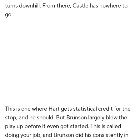
turns downhill. From there, Castle has nowhere to
go.
This is one where Hart gets statistical credit for the
stop, and he should. But Brunson largely blew the
play up before it even got started. This is called
doing your job, and Brunson did his consistently in