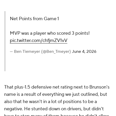
Net Points from Game 1
MVP was a player who scored 3 points!
pic.twitter.com/chfjmZV1vV
— Ben Tiemeyer (@Ben_Tmeyer)
June 4, 2026
That plus-1.5 defensive net rating next to Brunson's
name is a result of everything we just outlined, but
also that he wasn't in a lot of positions to be a
negative. He stunted down on drivers, but didn't