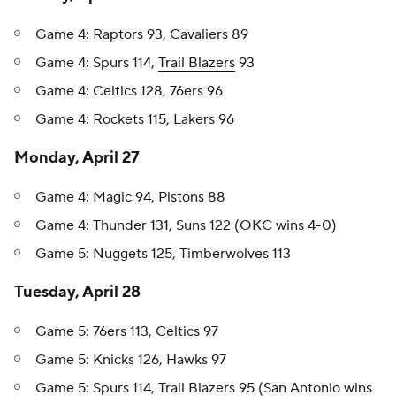
Game 4: Raptors 93, Cavaliers 89
Game 4: Spurs 114,
Trail Blazers
93
Game 4: Celtics 128, 76ers 96
Game 4: Rockets 115, Lakers 96
Monday, April 27
Game 4: Magic 94, Pistons 88
Game 4: Thunder 131, Suns 122 (OKC wins 4-0)
Game 5: Nuggets 125, Timberwolves 113
Tuesday, April 28
Game 5: 76ers 113, Celtics 97
Game 5: Knicks 126, Hawks 97
Game 5: Spurs 114, Trail Blazers 95 (San Antonio wins