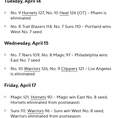
Tuesday, April 14
No. 9
Hornets
127, No. 10
Heat
126 (OT) -- Miami is
eliminated
No. 8 Trail Blazers 114, No. 7 Suns 110 -- Portland wins
West No. 7 seed
Wednesday, April 15
No. 7 76ers 109, No. 8 Magic 97 -- Philadelphia wins
East No. 7 seed
No. 10
Warriors
126, No. 9
Clippers
121 -- Los Angeles
is eliminated
Friday, April 17
Magic 121,
Hornets
90 -- Magic win East No. 8 seed,
Hornets eliminated from postseason
Suns 111,
Warriors
96 -- Suns win West No. 8 seed,
Warriors eliminated from postseason