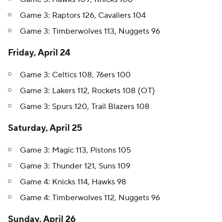
Game 3: Raptors 126, Cavaliers 104
Game 3: Timberwolves 113, Nuggets 96
Friday, April 24
Game 3: Celtics 108, 76ers 100
Game 3: Lakers 112, Rockets 108 (OT)
Game 3: Spurs 120, Trail Blazers 108
Saturday, April 25
Game 3: Magic 113, Pistons 105
Game 3: Thunder 121, Suns 109
Game 4: Knicks 114, Hawks 98
Game 4: Timberwolves 112, Nuggets 96
Sunday, April 26