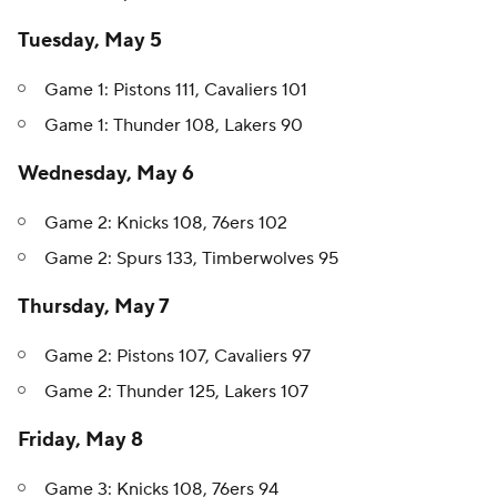
Tuesday, May 5
Game 1: Pistons 111, Cavaliers 101
Game 1: Thunder 108, Lakers 90
Wednesday, May 6
Game 2: Knicks 108, 76ers 102
Game 2: Spurs 133, Timberwolves 95
Thursday, May 7
Game 2: Pistons 107, Cavaliers 97
Game 2: Thunder 125, Lakers 107
Friday, May 8
Game 3: Knicks 108, 76ers 94