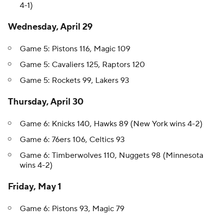
4-1)
Wednesday, April 29
Game 5: Pistons 116, Magic 109
Game 5: Cavaliers 125, Raptors 120
Game 5: Rockets 99, Lakers 93
Thursday, April 30
Game 6: Knicks 140, Hawks 89 (New York wins 4-2)
Game 6: 76ers 106, Celtics 93
Game 6: Timberwolves 110, Nuggets 98 (Minnesota
wins 4-2)
Friday, May 1
Game 6: Pistons 93, Magic 79