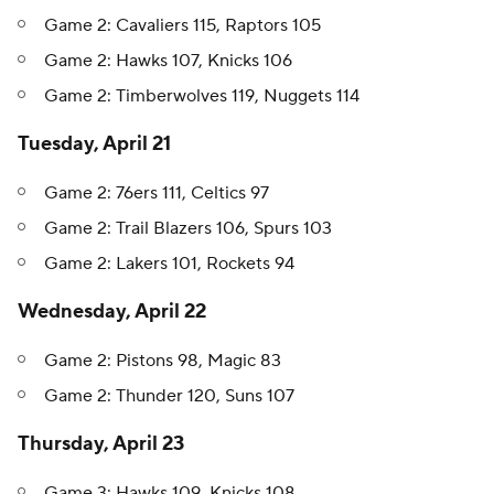
Game 2: Cavaliers 115, Raptors 105
Game 2: Hawks 107, Knicks 106
Game 2: Timberwolves 119, Nuggets 114
Tuesday, April 21
Game 2: 76ers 111, Celtics 97
Game 2: Trail Blazers 106, Spurs 103
Game 2: Lakers 101, Rockets 94
Wednesday, April 22
Game 2: Pistons 98, Magic 83
Game 2: Thunder 120, Suns 107
Thursday, April 23
Game 3: Hawks 109, Knicks 108