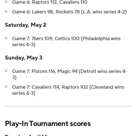
Game 6: Raptors 112, Cavaliers 110
Game 6: Lakers 98, Rockets 78 (L.A. wins series 4-2)
Saturday, May 2
Game 7: 76ers 109, Celtics 100 (Philadelphia wins
series 4-3)
Sunday, May 3
Game 7: Pistons 116, Magic 94 (Detroit wins series 4-
3)
Game 7: Cavaliers 114, Raptors 102 (Cleveland wins
series 4-3)
Play-In Tournament scores