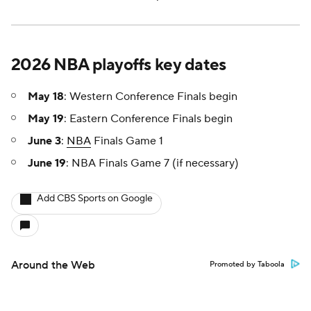
2026 NBA playoffs key dates
May 18
: Western Conference Finals begin
May 19
: Eastern Conference Finals begin
June 3
:
NBA
Finals Game 1
June 19
: NBA Finals Game 7 (if necessary)
Add CBS Sports on Google
Around the Web
Promoted by Taboola