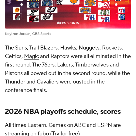
Keytron Jordan, CBS Sports
The
Suns
, Trail Blazers, Hawks, Nuggets, Rockets,
Celtics,
Magic
and Raptors were all eliminated in the
first round. The
76ers
,
Lakers
, Timberwolves and
Pistons all bowed out in the second round, while the
Thunder and Cavaliers were ousted in the
conference finals.
2026 NBA playoffs schedule, scores
All times Eastern. Games on ABC and ESPN are
streaming on
fubo
(Try for free)