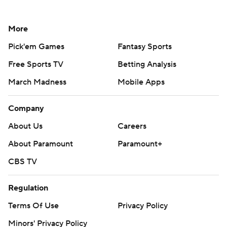
More
Pick'em Games
Fantasy Sports
Free Sports TV
Betting Analysis
March Madness
Mobile Apps
Company
About Us
Careers
About Paramount
Paramount+
CBS TV
Regulation
Terms Of Use
Privacy Policy
Minors' Privacy Policy