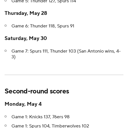
Game 5: Thunder 127, Spurs 114
Thursday, May 28
Game 6: Thunder 118, Spurs 91
Saturday, May 30
Game 7: Spurs 111, Thunder 103 (San Antonio wins, 4-
3)
Second-round scores
Monday, May 4
Game 1: Knicks 137, 76ers 98
Game 1: Spurs 104, Timberwolves 102