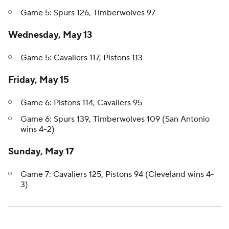
Game 5: Spurs 126, Timberwolves 97
Wednesday, May 13
Game 5: Cavaliers 117, Pistons 113
Friday, May 15
Game 6: Pistons 114, Cavaliers 95
Game 6: Spurs 139, Timberwolves 109 (San Antonio
wins 4-2)
Sunday, May 17
Game 7: Cavaliers 125, Pistons 94 (Cleveland wins 4-
3)