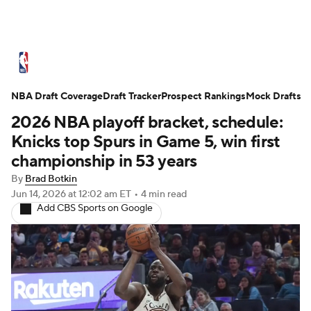
NBA News
Scores
Schedule
NBA Draft Coverage
Standings
Draft Tracker
Stats
Teams
Prospect Rankings
Mock Drafts
2026 NBA playoff bracket, schedule:
Expert Picks
Odds
Picks
Props
Knicks top Spurs in Game 5, win first
championship in 53 years
NBA Draft
Video
Injuries
By
Brad Botkin
Jun 14, 2026
at 12:02 am ET
•
4 min read
Transactions
Players
Power Rankings
Add CBS Sports on Google
NBA Betting
NBA Shop