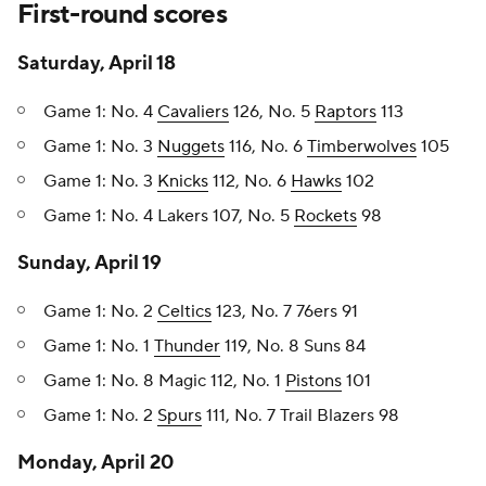
First-round scores
Saturday, April 18
Game 1: No. 4
Cavaliers
126, No. 5
Raptors
113
Game 1: No. 3
Nuggets
116, No. 6
Timberwolves
105
Game 1: No. 3
Knicks
112, No. 6
Hawks
102
Game 1: No. 4 Lakers 107, No. 5
Rockets
98
Sunday, April 19
Game 1: No. 2
Celtics
123, No. 7 76ers 91
Game 1: No. 1
Thunder
119, No. 8 Suns 84
Game 1: No. 8 Magic 112, No. 1
Pistons
101
Game 1: No. 2
Spurs
111, No. 7 Trail Blazers 98
Monday, April 20