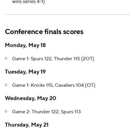
wins series 4-1)
Conference finals scores
Monday, May 18
Game 1: Spurs 122, Thunder 115 (2OT)
Tuesday, May 19
Game 1: Knicks 115, Cavaliers 104 (OT)
Wednesday, May 20
Game 2: Thunder 122, Spurs 113
Thursday, May 21