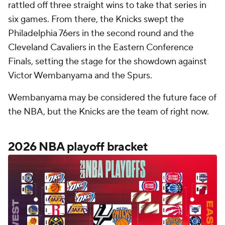
rattled off three straight wins to take that series in
six games. From there, the Knicks swept the
Philadelphia 76ers in the second round and the
Cleveland Cavaliers in the Eastern Conference
Finals, setting the stage for the showdown against
Victor Wembanyama and the Spurs.
Wembanyama may be considered the future face of
the NBA, but the Knicks are the team of right now.
2026 NBA playoff bracket