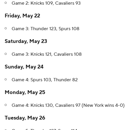
Game 2: Knicks 109, Cavaliers 93
Friday, May 22
Game 3: Thunder 123, Spurs 108
Saturday, May 23
Game 3: Knicks 121, Cavaliers 108
Sunday, May 24
Game 4: Spurs 103, Thunder 82
Monday, May 25
Game 4: Knicks 130, Cavaliers 97 (New York wins 4-0)
Tuesday, May 26