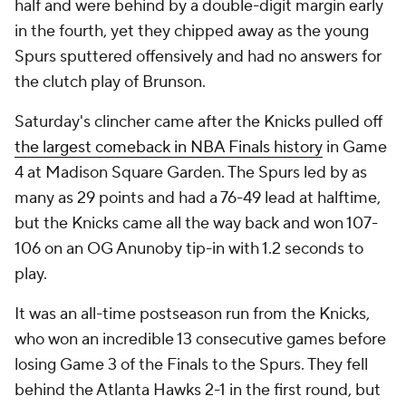
half and were behind by a double-digit margin early
in the fourth, yet they chipped away as the young
Spurs sputtered offensively and had no answers for
the clutch play of Brunson.
Saturday's clincher came after the Knicks pulled off
the largest comeback in NBA Finals history
in Game
4 at Madison Square Garden. The Spurs led by as
many as 29 points and had a 76-49 lead at halftime,
but the Knicks came all the way back and won 107-
106 on an OG Anunoby tip-in with 1.2 seconds to
play.
It was an all-time postseason run from the Knicks,
who won an incredible 13 consecutive games before
losing Game 3 of the Finals to the Spurs. They fell
behind the Atlanta Hawks 2-1 in the first round, but