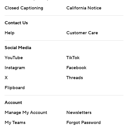
Closed Captioning
California Notice
Contact Us
Help
Customer Care
Social Media
YouTube
TikTok
Instagram
Facebook
X
Threads
Flipboard
Account
Manage My Account
Newsletters
My Teams
Forgot Password