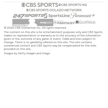
© 2026 CBS Interactive Inc. All rights reserved.
The content on this site is for entertainment purposes only and CBS Sports
makes no representation or warranty as to the accuracy of the information
given or the outcome of any game or event. Odds and lines subject to
change. There is no gambling offered on this site. This site contains
commercial content and CBS Sports may be compensated for the links
provided on this site.
Images by Getty Images and Imagn