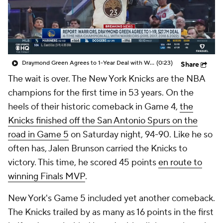
Draymond Green Agrees to 1-Year Deal with Warriors
(0:23)
Share
The wait is over. The New York Knicks are the NBA
champions for the first time in 53 years. On the
heels of their historic comeback in Game 4,
the
Knicks finished off the San Antonio Spurs on the
road in Game 5
on Saturday night, 94-90. Like he so
often has, Jalen Brunson carried the Knicks to
victory. This time, he scored 45 points
en route to
winning Finals MVP
.
New York's Game 5 included yet another comeback.
The Knicks trailed by as many as 16 points in the first