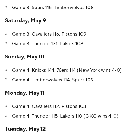
Game 3: Spurs 115, Timberwolves 108
Saturday, May 9
Game 3: Cavaliers 116, Pistons 109
Game 3: Thunder 131, Lakers 108
Sunday, May 10
Game 4: Knicks 144, 76ers 114 (New York wins 4-0)
Game 4: Timberwolves 114, Spurs 109
Monday, May 11
Game 4: Cavaliers 112, Pistons 103
Game 4: Thunder 115, Lakers 110 (OKC wins 4-0)
Tuesday, May 12