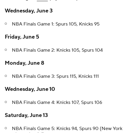
Wednesday, June 3
NBA Finals Game 1: Spurs 105, Knicks 95
Friday, June 5
NBA Finals Game 2: Knicks 105, Spurs 104
Monday, June 8
NBA Finals Game 3: Spurs 115, Knicks 111
Wednesday, June 10
NBA Finals Game 4: Knicks 107, Spurs 106
Saturday, June 13
NBA Finals Game 5: Knicks 94, Spurs 90 (New York